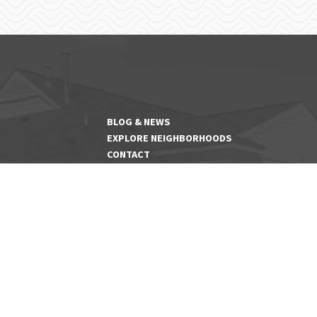
BLOG & NEWS
EXPLORE NEIGHBORHOODS
CONTACT
PET FRIENDLY COMMUNITIES
SENIOR COMMUNITIES