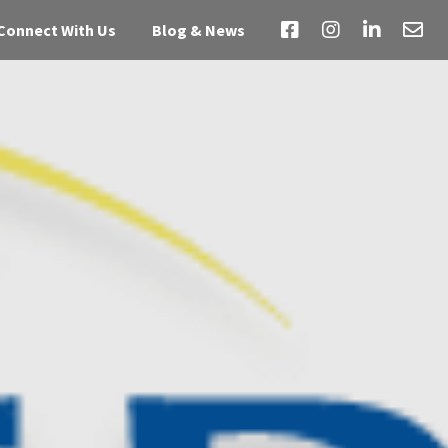
Connect With Us
Blog & News