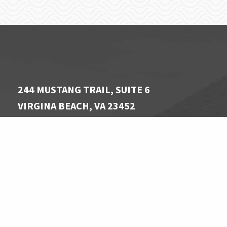
244 MUSTANG TRAIL, SUITE 6
VIRGINA BEACH, VA 23452
757 340-1806