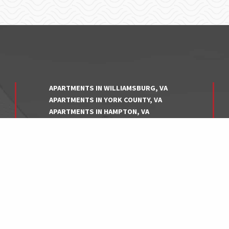
APARTMENTS IN WILLIAMSBURG, VA
APARTMENTS IN YORK COUNTY, VA
APARTMENTS IN HAMPTON, VA
APARTMENTS IN NEWPORT NEWS, VA
APARTMENTS IN NORFOLK, VA
APARTMENTS IN VIRGINIA BEACH, VA