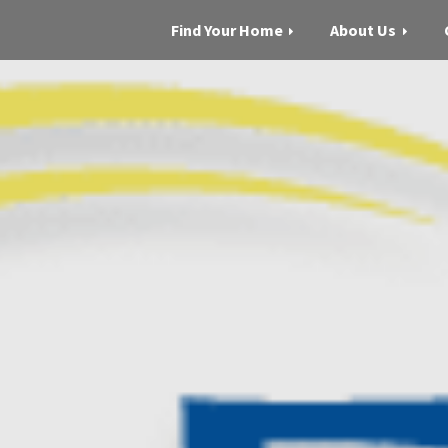
Find Your Home
About Us