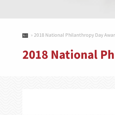
»
2018 National Philanthropy Day Awa
2018 National P