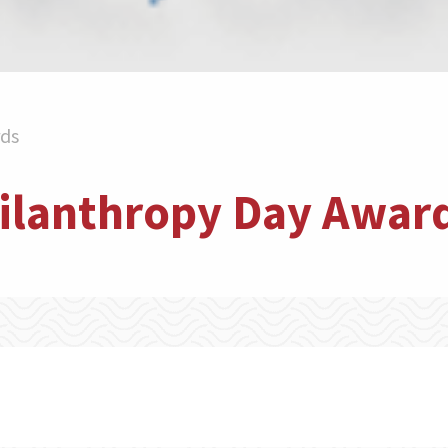
rds
hilanthropy Day Awar