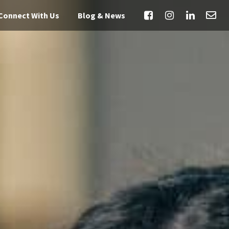
Connect With Us
Blog & News