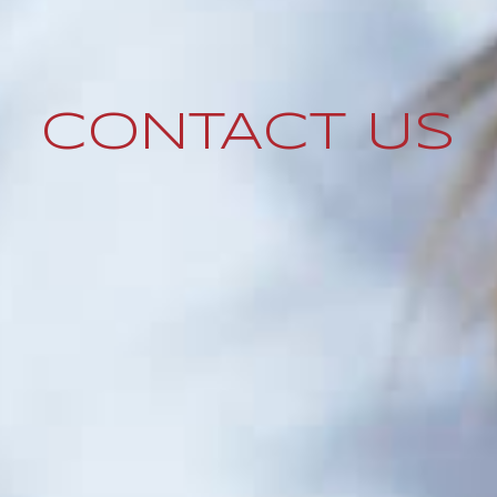
CONTACT US