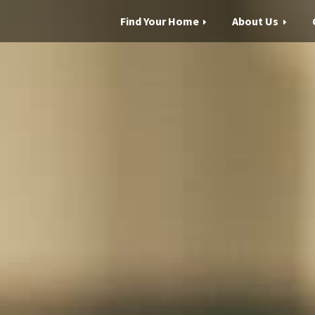
Find Your Home
About Us