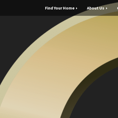
Find Your Home
About Us