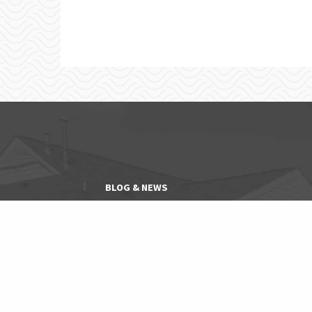
BLOG & NEWS
EXPLORE NEIGHBORHOODS
CONTACT
PET FRIENDLY COMMUNITIES
SENIOR COMMUNITIES