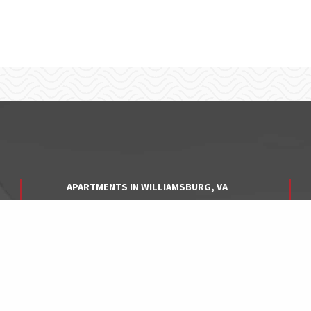
APARTMENTS IN WILLIAMSBURG, VA
APARTMENTS IN YORK COUNTY, VA
APARTMENTS IN HAMPTON, VA
APARTMENTS IN NEWPORT NEWS, VA
APARTMENTS IN NORFOLK, VA
APARTMENTS IN VIRGINIA BEACH, VA