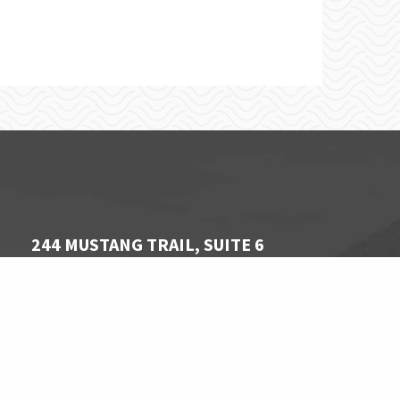
244 MUSTANG TRAIL, SUITE 6
VIRGINA BEACH, VA 23452
757 340-1806