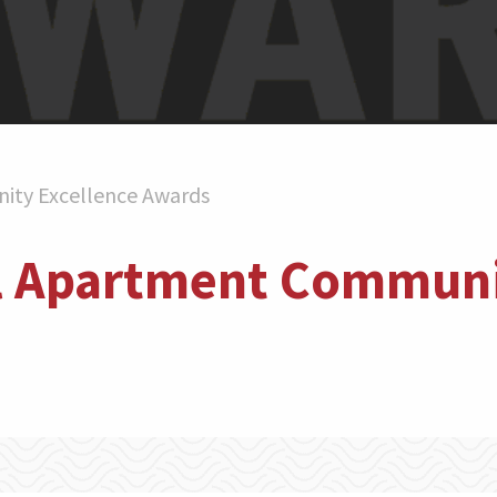
ity Excellence Awards
l Apartment Communi