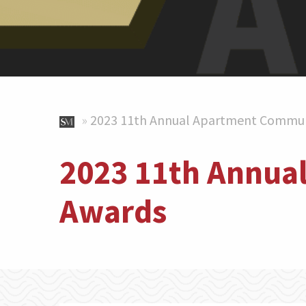
»
2023 11th Annual Apartment Commun
2023 11th Annua
Awards