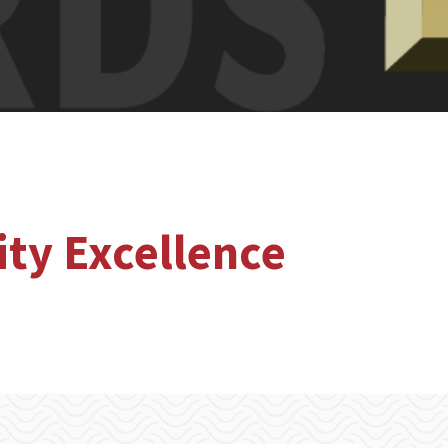
ty Excellence