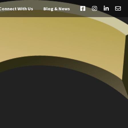
Connect With Us
Blog & News