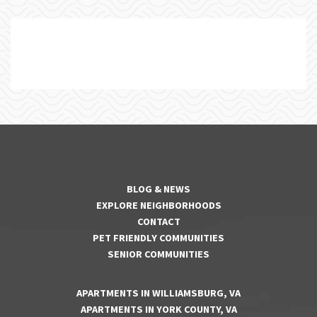
BLOG & NEWS
EXPLORE NEIGHBORHOODS
CONTACT
PET FRIENDLY COMMUNITIES
SENIOR COMMUNITIES
APARTMENTS IN WILLIAMSBURG, VA
APARTMENTS IN YORK COUNTY, VA