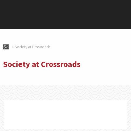
»
Society at Crossroads
Society at Crossroads