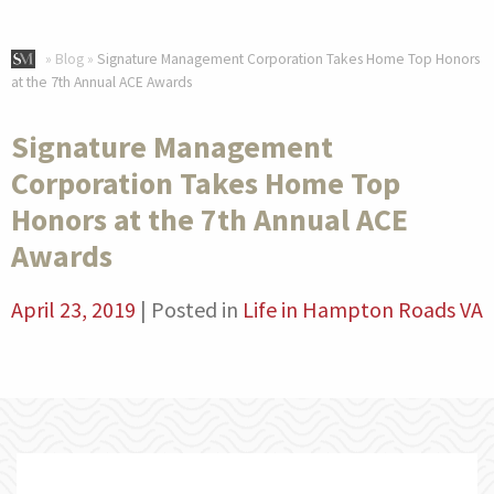
»
Blog
»
Signature Management Corporation Takes Home Top Honors
at the 7th Annual ACE Awards
Signature Management
Corporation Takes Home Top
Honors at the 7th Annual ACE
Awards
April 23, 2019
|
Posted in
Life in Hampton Roads VA