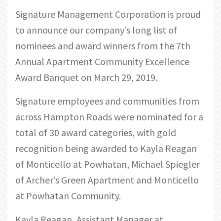
Signature Management Corporation is proud
to announce our company’s long list of
nominees and award winners from the 7th
Annual Apartment Community Excellence
Award Banquet on March 29, 2019.
Signature employees and communities from
across Hampton Roads were nominated for a
total of 30 award categories, with gold
recognition being awarded to Kayla Reagan
of Monticello at Powhatan, Michael Spiegler
of Archer’s Green Apartment and Monticello
at Powhatan Community.
Kayla Reagan, Assistant Manager at