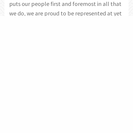
puts our people first and foremost in all that
we do, we are proud to be represented at yet
another awards ceremony by such
outstanding individuals who show our
residents and communities what it means to
lead from the H.E.A.R.T.
Congratulations to Signature
Management’s Nominees and Winners
from the 2019 ACE Awards:
Community of the Year Conventional: The
Commonwealth at York
Community of the Year Conventional:
Monticello at Town Center