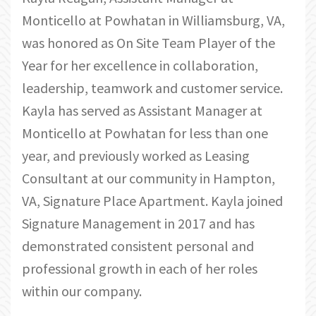
Monticello at Powhatan in Williamsburg, VA,
was honored as On Site Team Player of the
Year for her excellence in collaboration,
leadership, teamwork and customer service.
Kayla has served as Assistant Manager at
Monticello at Powhatan for less than one
year, and previously worked as Leasing
Consultant at our community in Hampton,
VA, Signature Place Apartment. Kayla joined
Signature Management in 2017 and has
demonstrated consistent personal and
professional growth in each of her roles
within our company.