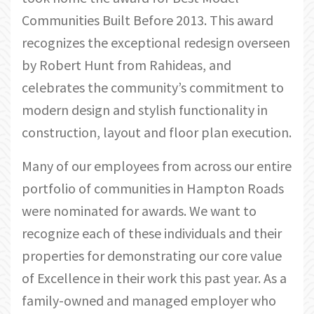
Communities Built Before 2013. This award
recognizes the exceptional redesign overseen
by Robert Hunt from Rahideas, and
celebrates the community’s commitment to
modern design and stylish functionality in
construction, layout and floor plan execution.
Many of our employees from across our entire
portfolio of communities in Hampton Roads
were nominated for awards. We want to
recognize each of these individuals and their
properties for demonstrating our core value
of Excellence in their work this past year. As a
family-owned and managed employer who