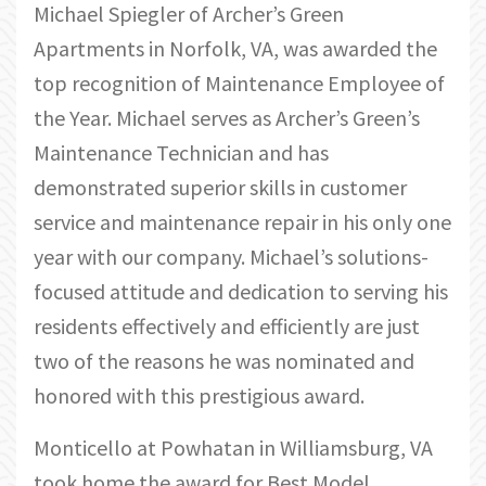
Michael Spiegler of Archer’s Green
Apartments in Norfolk, VA, was awarded the
top recognition of Maintenance Employee of
the Year. Michael serves as Archer’s Green’s
Maintenance Technician and has
demonstrated superior skills in customer
service and maintenance repair in his only one
year with our company. Michael’s solutions-
focused attitude and dedication to serving his
residents effectively and efficiently are just
two of the reasons he was nominated and
honored with this prestigious award.
Monticello at Powhatan in Williamsburg, VA
took home the award for Best Model